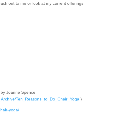
each out to me or look at my current offerings.
nal by Joanne Spence
cle_Archive/Ten_Reasons_to_Do_Chair_Yoga
)
chair-yoga/