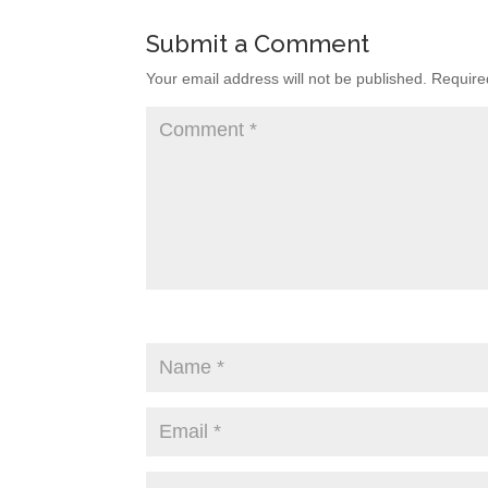
Submit a Comment
Your email address will not be published.
Require