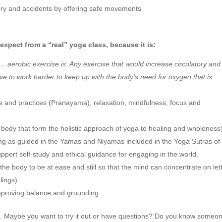
gery and accidents by offering safe movements
expect from a “real” yoga class, because it is:
… aerobic exercise is: Any exercise that would increase circulatory and
ave to work harder to keep up with the body’s need for oxygen that is
s and practices (Pranayama), relaxation, mindfulness, focus and
 body that form the holistic approach of yoga to healing and wholeness
eing as guided in the Yamas and Niyamas included in the Yoga Sutras of
support self-study and ethical guidance for engaging in the world.
 the body to be at ease and still so that the mind can concentrate on let
lings)
mproving balance and grounding
a
. Maybe you want to try it out or have questions? Do you know someo