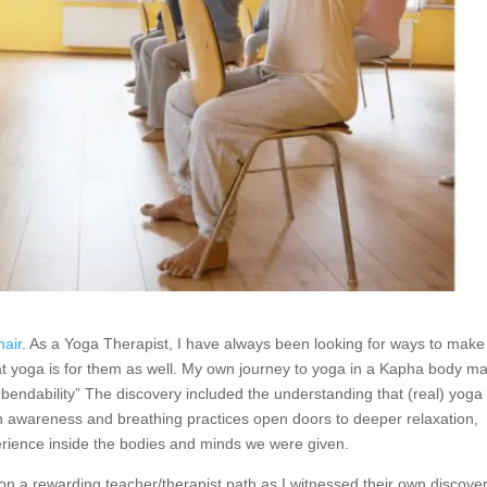
hair
. As a Yoga Therapist, I have always been looking for ways to make
hat yoga is for them as well. My own journey to yoga in a Kapha body m
“bendability” The discovery included the understanding that (real) yoga 
awareness and breathing practices open doors to deeper relaxation,
erience inside the bodies and minds we were given.
 a rewarding teacher/therapist path as I witnessed their own discover