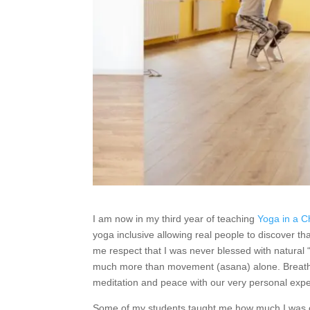
I am now in my third year of teaching
Yoga in a C
yoga inclusive allowing real people to discover t
me respect that I was never blessed with natural 
much more than movement (asana) alone. Breath 
meditation and peace with our very personal exp
Some of my students taught me how much I was on