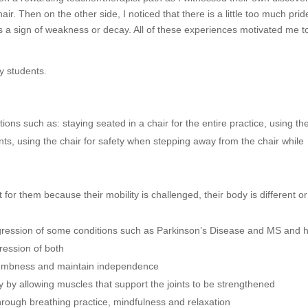
air. Then on the other side, I noticed that there is a little too much prid
is a sign of weakness or decay. All of these experiences motivated me t
y students.
ions such as: staying seated in a chair for the entire practice, using th
ts, using the chair for safety when stepping away from the chair while
or them because their mobility is challenged, their body is different or
gression of some conditions such as Parkinson’s Disease and MS and 
ression of both
 numbness and maintain independence
 by allowing muscles that support the joints to be strengthened
hrough breathing practice, mindfulness and relaxation