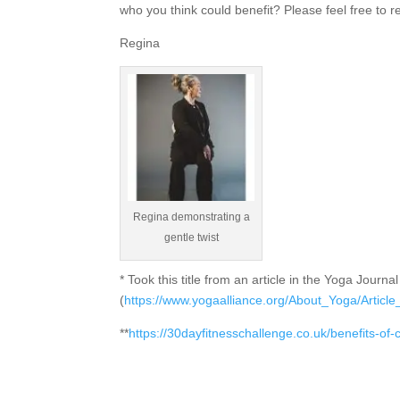
who you think could benefit? Please feel free to r
Regina
Regina demonstrating a
gentle twist
* Took this title from an article in the Yoga Jour
(
https://www.yogaalliance.org/About_Yoga/Arti
**
https://30dayfitnesschallenge.co.uk/benefits-of-