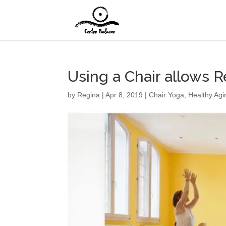
Using a Chair allows R
by
Regina
|
Apr 8, 2019
|
Chair Yoga
,
Healthy Agi