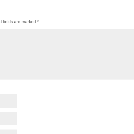
d fields are marked
*