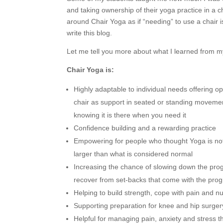
and taking ownership of their yoga practice in a ch
around Chair Yoga as if “needing” to use a chair 
write this blog.
Let me tell you more about what I learned from m
Chair Yoga is:
Highly adaptable to individual needs offering opt
chair as support in seated or standing movemen
knowing it is there when you need it
Confidence building and a rewarding practice
Empowering for people who thought Yoga is not f
larger than what is considered normal
Increasing the chance of slowing down the pro
recover from set-backs that come with the prog
Helping to build strength, cope with pain and
Supporting preparation for knee and hip surgery
Helpful for managing pain, anxiety and stress t