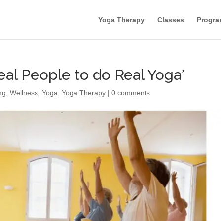
Yoga Therapy
Classes
Progra
eal People to do Real Yoga*
ng
,
Wellness
,
Yoga
,
Yoga Therapy
|
0 comments