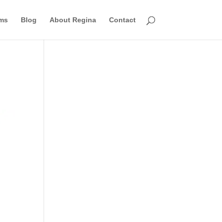
ms
Blog
About Regina
Contact