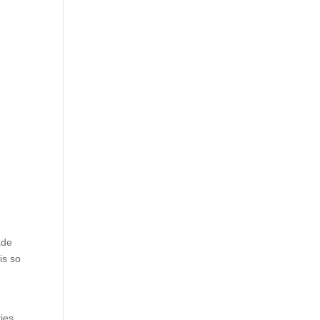
ade
is so
ies