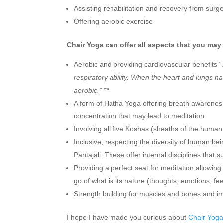
Assisting rehabilitation and recovery from sur
Offering aerobic exercise
Chair Yoga can offer all aspects that you may 
Aerobic and providing cardiovascular benefits “
respiratory ability. When the heart and lungs h
aerobic.” **
A form of Hatha Yoga offering breath awarenes
concentration that may lead to meditation
Involving all five Koshas (sheaths of the human
Inclusive, respecting the diversity of human b
Pantajali. These offer internal disciplines that 
Providing a perfect seat for meditation allowing
go of what is its nature (thoughts, emotions, fee
Strength building for muscles and bones and i
I hope I have made you curious about
Chair Yog