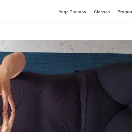
Yoga Therapy
Classes
Progra