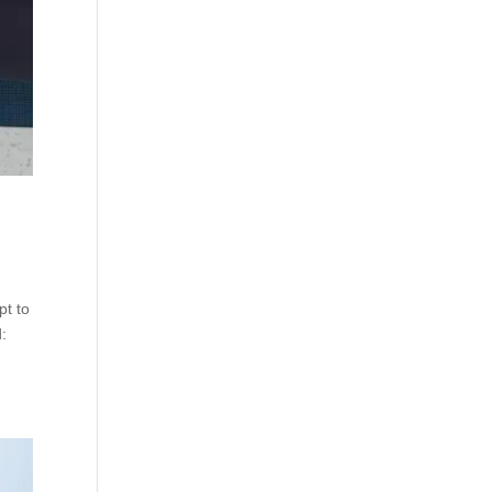
pt to
d: