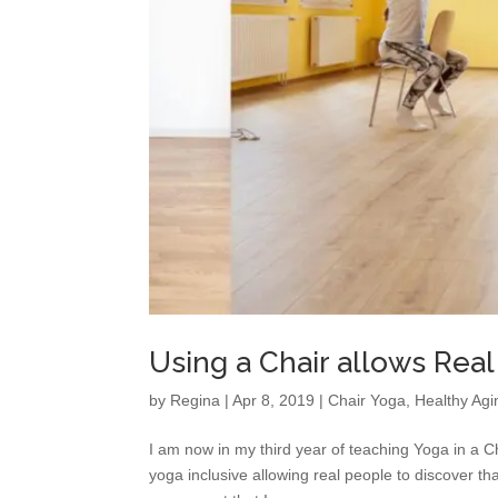
Using a Chair allows Real
by
Regina
|
Apr 8, 2019
|
Chair Yoga
,
Healthy Agi
I am now in my third year of teaching Yoga in a C
yoga inclusive allowing real people to discover t