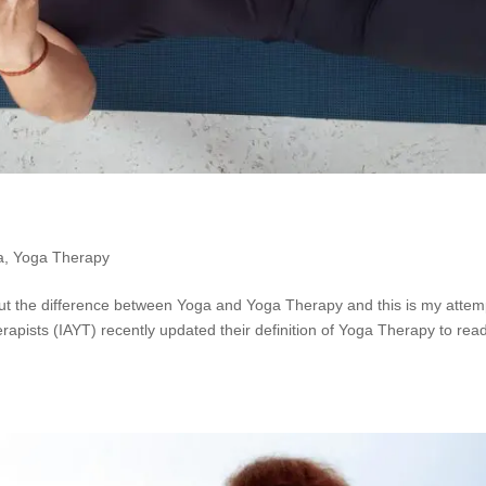
a
,
Yoga Therapy
 the difference between Yoga and Yoga Therapy and this is my attem
rapists (IAYT) recently updated their definition of Yoga Therapy to rea