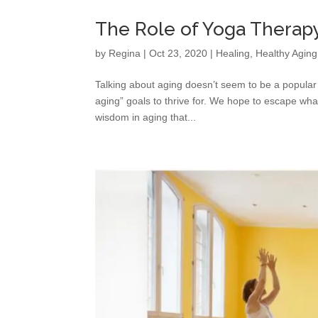
The Role of Yoga Therapy
by
Regina
|
Oct 23, 2020
|
Healing
,
Healthy Aging
Talking about aging doesn’t seem to be a popular
aging” goals to thrive for. We hope to escape what
wisdom in aging that...