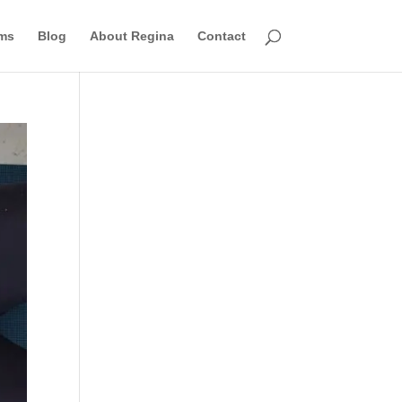
ms
Blog
About Regina
Contact