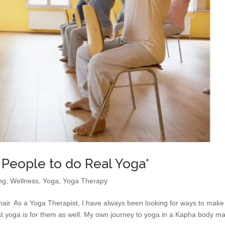
 People to do Real Yoga*
ng
,
Wellness
,
Yoga
,
Yoga Therapy
hair. As a Yoga Therapist, I have always been looking for ways to make
hat yoga is for them as well. My own journey to yoga in a Kapha body m