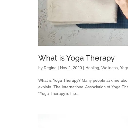
What is Yoga Therapy
by
Regina
|
Nov 2, 2020
|
Healing
,
Wellness
,
Yog
What is Yoga Therapy? Many people ask me about
explain. The International Association of Yoga The
“Yoga Therapy is the...