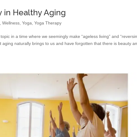
 in Healthy Aging
,
Wellness
,
Yoga
,
Yoga Therapy
 topic in a time where we seemingly make “ageless living” and “reversi
 aging naturally brings to us and have forgotten that there is beauty a