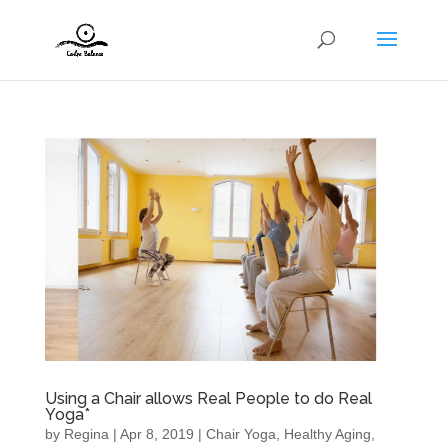
Using a Chair allows Real People to do Real
Yoga*
by
Regina
|
Apr 8, 2019
|
Chair Yoga
,
Healthy Aging
,