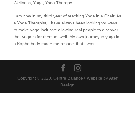
Wellness
,
Yoga
,
Yoga Therapy
I am now in my third year of teaching Yoga in a Chair. As
a Yoga Therapist, I have always been looking for ways
to make yoga inclusive allowing real people to discover
that yoga is for them as well. My own journey to yoga in
a Kapha body made me respect that I was...
Copyright © 2020, Centre Balance • Website by
Atef
Design